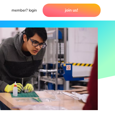
join us!
member? login