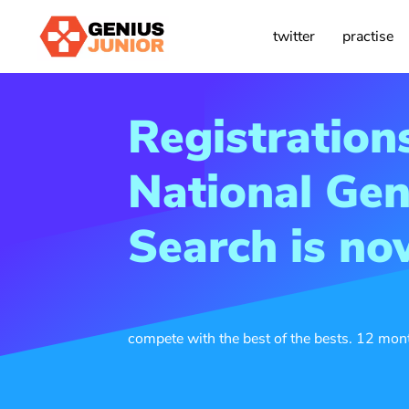
twitter
practise
Registration
National Gen
Search is n
compete with the best of the bests. 12 mo