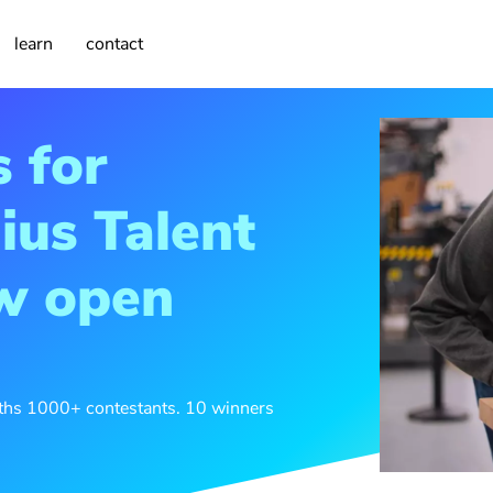
learn
contact
s for
ius Talent
ow open
nths 1000+ contestants. 10 winners