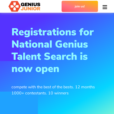
join us!
Registrations for
National Genius
Talent Search is
now open
compete with the best of the bests. 12 months
1000+ contestants. 10 winners