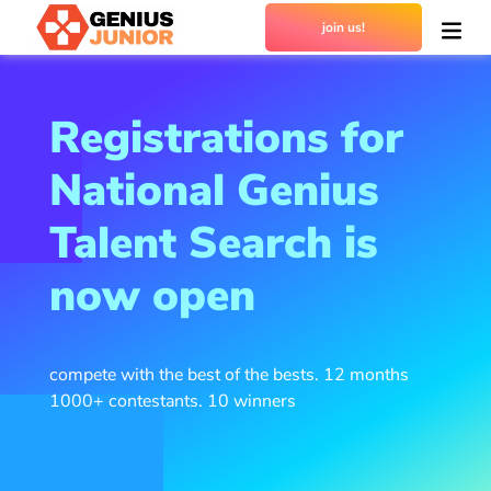
join us!
Registrations for
National Genius
Talent Search is
now open
compete with the best of the bests. 12 months
1000+ contestants. 10 winners