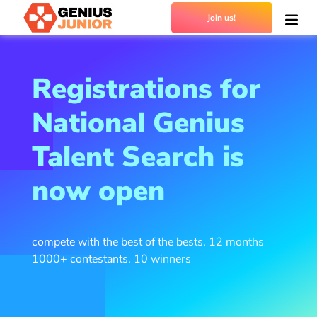
join us!
Registrations for
National Genius
Talent Search is
now open
compete with the best of the bests. 12 months
1000+ contestants. 10 winners