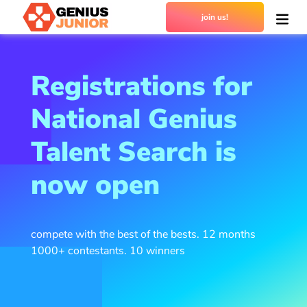
join us!
Registrations for
National Genius
Talent Search is
now open
compete with the best of the bests. 12 months
1000+ contestants. 10 winners