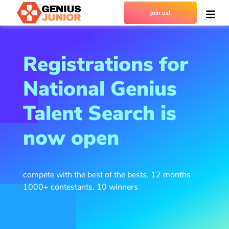
join us!
Registrations for
National Genius
Talent Search is
now open
compete with the best of the bests. 12 months
1000+ contestants. 10 winners