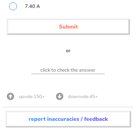
7.40 A
Submit
or
click to check the answer
upvote.150+
downvote.45+
report inaccuracies / feedback