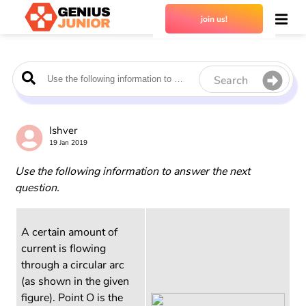
join us!
Search
Ishver
19 Jan 2019
Use the following information to answer the next
question.
A certain amount of
current is flowing
through a circular arc
(as shown in the given
figure). Point O is the