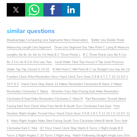
similar questions
Disadvantage Comparing Line Segments Mere Observation
Better Use Divider Ruler
Measuring Length Line Segment
Draw Line Segment Say Take Point C Lying B Measure
Lengths Ab Bc Ac Ab Ac Cb Note B C Three Points L
B C Three Points Line Ab 5 Cm
Bc 3 Cm Ac 8 Cm One Lies Two
Level Water Tank Top House 5 Tap Level Pressure
Water Tap Tap Closed G 10 S2
B Mid Point C Mid Point B C Lie Straight Line Say Ab Cd
Fraction Clock Wise Revolution Hour Hand Clock Turn Goes 3 9 B 4 7 C 7 10 12 9 E 1
10 F 6 3
Hand Clock Stop Starts 12 Makes Revolution Clockwise B Starts 2 Makes
Revolution Clockwise C Starts
Direction Face Start Facing East Make Revolution
Clockwise B East Make Revolution Clockwise C West M
Part Revolution Turned Stand
Facing East Turn Clock Wise Face North B South Turn Clockwise Face East
Find
Number Right Angles Turned Hour Hand Clock Goes 3 6 B 2 8 C 5 11 10 1 E 12 9 F 12
6
Many Right Angles Make Start Facing South Turn Clockwise West B North Turn Anti
Clockwise East C Wes
Q7 Hour Hand Clock Stop Starts 6 Turns 1 Right Angle B 8
Turns 2 Right Angles C 10 Turns 3 Right Ang
Match Following Straight Angle Less One