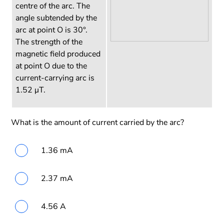
centre of the arc. The
angle subtended by the
arc at point O is 30°.
The strength of the
magnetic field produced
at point O due to the
current-carrying arc is
1.52 µT.
What is the amount of current carried by the arc?
1.36 mA
2.37 mA
4.56 A