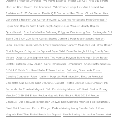
Determine Potential Difference Two Points Distance
Heater Coil Cut Three Equal Parts
One Part Used Heater Heat Generated
Wheatstone Bridge First Arm Formed Two
Resistances P1 P2 Connected Parallel Q R Connected Rest Three
Circuit Shown Heat
Generated 6 Resistor Due Current Flowing 12 Calories Per Second Heat Generated 7
Figure Said Regular Sides Equal Length Angles Equal Measure Identify Regular
Quadrilateral
Examine Whether Following Polygons One Among Say
Rectangular Coil
Size 4 Cm 5 Cm 200 Turns Carries Electric Current 2 Magnitude Magnetic Moment
Loop
Electron Proton Velocity Enter Perpendicular Uniform Magnetic Field
Draw Rough
Sketch Regular Octagon Use Squared Paper Wish Draw Rectangle Joining Exactly Four
Vertice
Diagonal Line Segment Joins Two Vertices Polygon Side Polygon Draw Rough
Sketch Pentagon Draw Diagon
Curie Temperature Temperature
Shape Instrument Box
B Brick C Match Box Road Roller E Sweet Laddu
Following Statements Current
Carrying Conductor False
Uniform Magnetic Field Intensity U Electron Projected
Completes One Circular Orbit 0 000001 Calculat
Proton Electron Move Circular Path
Perpendicular Constant Magnetic Field Considering Momenta Followi
Proton Moving
Velocity C 2 99 108 Enters Region Magnetic Field Electric Field 1012 V Proton
Continue
Use Following Information Answer Next Question Magnetic Field Induction B
Fixed Point Produced Curre
Charged Particle Moving Along Circular Path Uniform
Magnetic Field Time Period Revolution Depend
Use Following Information Answer Next