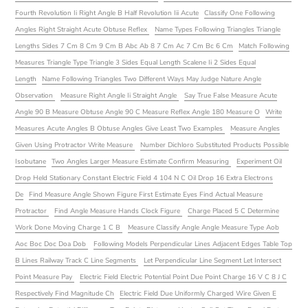
Fourth Revolution Ii Right Angle B Half Revolution Iii Acute
Classify One Following
Angles Right Straight Acute Obtuse Reflex
Name Types Following Triangles Triangle
Lengths Sides 7 Cm 8 Cm 9 Cm B Abc Ab 8 7 Cm Ac 7 Cm Bc 6 Cm
Match Following
Measures Triangle Type Triangle 3 Sides Equal Length Scalene Ii 2 Sides Equal
Length
Name Following Triangles Two Different Ways May Judge Nature Angle
Observation
Measure Right Angle Ii Straight Angle
Say True False Measure Acute
Angle 90 B Measure Obtuse Angle 90 C Measure Reflex Angle 180 Measure O
Write
Measures Acute Angles B Obtuse Angles Give Least Two Examples
Measure Angles
Given Using Protractor Write Measure
Number Dichloro Substituted Products Possible
Isobutane
Two Angles Larger Measure Estimate Confirm Measuring
Experiment Oil
Drop Held Stationary Constant Electric Field 4 104 N C Oil Drop 16 Extra Electrons
De
Find Measure Angle Shown Figure First Estimate Eyes Find Actual Measure
Protractor
Find Angle Measure Hands Clock Figure
Charge Placed 5 C Determine
Work Done Moving Charge 1 C B
Measure Classify Angle Angle Measure Type Aob
Aoc Boc Doc Doa Dob
Following Models Perpendicular Lines Adjacent Edges Table Top
B Lines Railway Track C Line Segments
Let Perpendicular Line Segment Let Intersect
Point Measure Pay
Electric Field Electric Potential Point Due Point Charge 16 V C 8 J C
Respectively Find Magnitude Ch
Electric Field Due Uniformly Charged Wire Given E