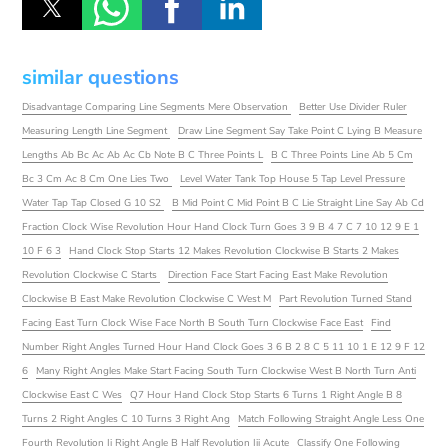
similar questions
Disadvantage Comparing Line Segments Mere Observation
Better Use Divider Ruler
Measuring Length Line Segment
Draw Line Segment Say Take Point C Lying B Measure
Lengths Ab Bc Ac Ab Ac Cb Note B C Three Points L
B C Three Points Line Ab 5 Cm
Bc 3 Cm Ac 8 Cm One Lies Two
Level Water Tank Top House 5 Tap Level Pressure
Water Tap Tap Closed G 10 S2
B Mid Point C Mid Point B C Lie Straight Line Say Ab Cd
Fraction Clock Wise Revolution Hour Hand Clock Turn Goes 3 9 B 4 7 C 7 10 12 9 E 1
10 F 6 3
Hand Clock Stop Starts 12 Makes Revolution Clockwise B Starts 2 Makes
Revolution Clockwise C Starts
Direction Face Start Facing East Make Revolution
Clockwise B East Make Revolution Clockwise C West M
Part Revolution Turned Stand
Facing East Turn Clock Wise Face North B South Turn Clockwise Face East
Find
Number Right Angles Turned Hour Hand Clock Goes 3 6 B 2 8 C 5 11 10 1 E 12 9 F 12
6
Many Right Angles Make Start Facing South Turn Clockwise West B North Turn Anti
Clockwise East C Wes
Q7 Hour Hand Clock Stop Starts 6 Turns 1 Right Angle B 8
Turns 2 Right Angles C 10 Turns 3 Right Ang
Match Following Straight Angle Less One
Fourth Revolution Ii Right Angle B Half Revolution Iii Acute
Classify One Following