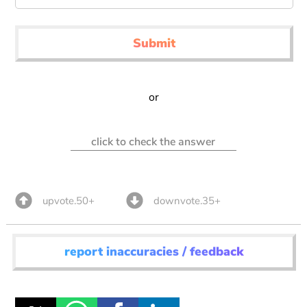
Submit
or
click to check the answer
upvote.50+
downvote.35+
report inaccuracies / feedback