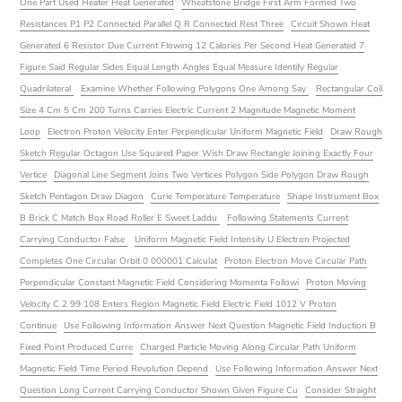
One Part Used Heater Heat Generated
Wheatstone Bridge First Arm Formed Two
Resistances P1 P2 Connected Parallel Q R Connected Rest Three
Circuit Shown Heat
Generated 6 Resistor Due Current Flowing 12 Calories Per Second Heat Generated 7
Figure Said Regular Sides Equal Length Angles Equal Measure Identify Regular
Quadrilateral
Examine Whether Following Polygons One Among Say
Rectangular Coil
Size 4 Cm 5 Cm 200 Turns Carries Electric Current 2 Magnitude Magnetic Moment
Loop
Electron Proton Velocity Enter Perpendicular Uniform Magnetic Field
Draw Rough
Sketch Regular Octagon Use Squared Paper Wish Draw Rectangle Joining Exactly Four
Vertice
Diagonal Line Segment Joins Two Vertices Polygon Side Polygon Draw Rough
Sketch Pentagon Draw Diagon
Curie Temperature Temperature
Shape Instrument Box
B Brick C Match Box Road Roller E Sweet Laddu
Following Statements Current
Carrying Conductor False
Uniform Magnetic Field Intensity U Electron Projected
Completes One Circular Orbit 0 000001 Calculat
Proton Electron Move Circular Path
Perpendicular Constant Magnetic Field Considering Momenta Followi
Proton Moving
Velocity C 2 99 108 Enters Region Magnetic Field Electric Field 1012 V Proton
Continue
Use Following Information Answer Next Question Magnetic Field Induction B
Fixed Point Produced Curre
Charged Particle Moving Along Circular Path Uniform
Magnetic Field Time Period Revolution Depend
Use Following Information Answer Next
Question Long Current Carrying Conductor Shown Given Figure Cu
Consider Straight