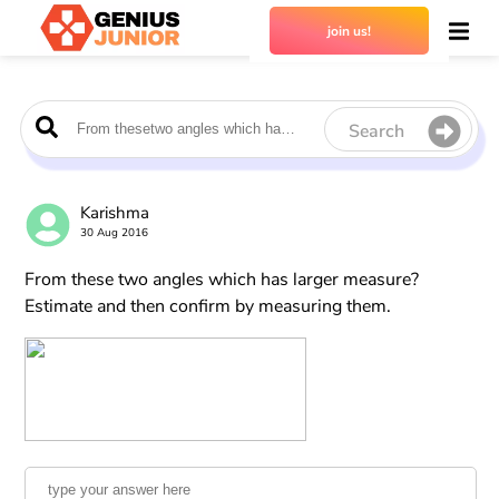
join us!
Search
Karishma
30 Aug 2016
From these two angles which has larger measure?
Estimate and then confirm by measuring them.