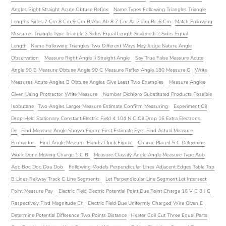
Angles Right Straight Acute Obtuse Reflex
Name Types Following Triangles Triangle
Lengths Sides 7 Cm 8 Cm 9 Cm B Abc Ab 8 7 Cm Ac 7 Cm Bc 6 Cm
Match Following
Measures Triangle Type Triangle 3 Sides Equal Length Scalene Ii 2 Sides Equal
Length
Name Following Triangles Two Different Ways May Judge Nature Angle
Observation
Measure Right Angle Ii Straight Angle
Say True False Measure Acute
Angle 90 B Measure Obtuse Angle 90 C Measure Reflex Angle 180 Measure O
Write
Measures Acute Angles B Obtuse Angles Give Least Two Examples
Measure Angles
Given Using Protractor Write Measure
Number Dichloro Substituted Products Possible
Isobutane
Two Angles Larger Measure Estimate Confirm Measuring
Experiment Oil
Drop Held Stationary Constant Electric Field 4 104 N C Oil Drop 16 Extra Electrons
De
Find Measure Angle Shown Figure First Estimate Eyes Find Actual Measure
Protractor
Find Angle Measure Hands Clock Figure
Charge Placed 5 C Determine
Work Done Moving Charge 1 C B
Measure Classify Angle Angle Measure Type Aob
Aoc Boc Doc Doa Dob
Following Models Perpendicular Lines Adjacent Edges Table Top
B Lines Railway Track C Line Segments
Let Perpendicular Line Segment Let Intersect
Point Measure Pay
Electric Field Electric Potential Point Due Point Charge 16 V C 8 J C
Respectively Find Magnitude Ch
Electric Field Due Uniformly Charged Wire Given E
Determine Potential Difference Two Points Distance
Heater Coil Cut Three Equal Parts