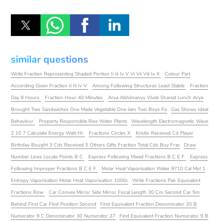
similar questions
Write Fraction Representing Shaded Portion Ii Iii Iv V Vi Vii Viii Ix X
Colour Part
According Given Fraction Ii Iii Iv V
Among Following Structures Least Stable
Fraction
Day 8 Hours
Fraction Hour 40 Minutes
Arya Abhimanyu Vivek Shared Lunch Arya
Brought Two Sandwiches One Made Vegetable One Jam Two Boys Fo
Gas Shows Ideal
Behaviour
Property Responsible Rise Water Plants
Wavelength Electromagnetic Wave
2 10 7 Calculate Energy Watt Hr
Fractions Circles X
Kristin Received Cd Player
Birthday Bought 3 Cds Received 5 Others Gifts Fraction Total Cds Buy Frac
Draw
Number Lines Locate Points B C
Express Following Mixed Fractions B C E F
Express
Following Improper Fractions B C E F
Molar Heat Vaporisation Water 9710 Cal Mol 1
Entropy Vaporisation Molar Heat Vaporisation 1000c
Write Fractions Pair Equivalent
Fractions Row
Car Convex Mirror Side Mirror Focal Length 30 Cm Second Car 5m
Behind First Car Find Position Second
Find Equivalent Fraction Denominator 20 B
Numerator 9 C Denominator 30 Numerator 27
Find Equivalent Fraction Numerator 9 B