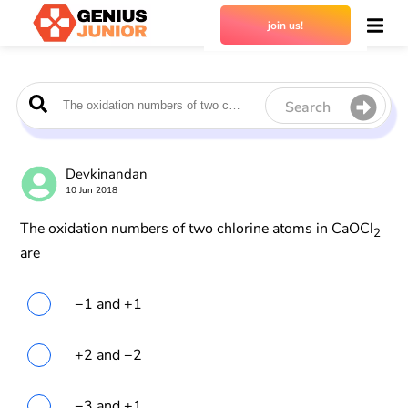
join us!
Search
Devkinandan
10 Jun 2018
The oxidation numbers of two chlorine atoms in CaOCl
2
are
−1 and +1
+2 and −2
−3 and +1