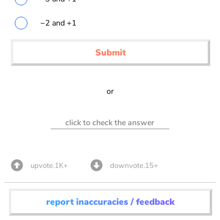
−2 and +1
Submit
or
click to check the answer
upvote.1K+
downvote.15+
report inaccuracies / feedback