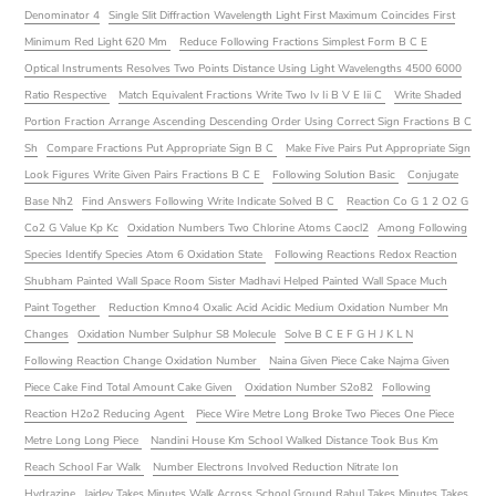
Denominator 4
Single Slit Diffraction Wavelength Light First Maximum Coincides First
Minimum Red Light 620 Mm
Reduce Following Fractions Simplest Form B C E
Optical Instruments Resolves Two Points Distance Using Light Wavelengths 4500 6000
Ratio Respective
Match Equivalent Fractions Write Two Iv Ii B V E Iii C
Write Shaded
Portion Fraction Arrange Ascending Descending Order Using Correct Sign Fractions B C
Sh
Compare Fractions Put Appropriate Sign B C
Make Five Pairs Put Appropriate Sign
Look Figures Write Given Pairs Fractions B C E
Following Solution Basic
Conjugate
Base Nh2
Find Answers Following Write Indicate Solved B C
Reaction Co G 1 2 O2 G
Co2 G Value Kp Kc
Oxidation Numbers Two Chlorine Atoms Caocl2
Among Following
Species Identify Species Atom 6 Oxidation State
Following Reactions Redox Reaction
Shubham Painted Wall Space Room Sister Madhavi Helped Painted Wall Space Much
Paint Together
Reduction Kmno4 Oxalic Acid Acidic Medium Oxidation Number Mn
Changes
Oxidation Number Sulphur S8 Molecule
Solve B C E F G H J K L N
Following Reaction Change Oxidation Number
Naina Given Piece Cake Najma Given
Piece Cake Find Total Amount Cake Given
Oxidation Number S2o82
Following
Reaction H2o2 Reducing Agent
Piece Wire Metre Long Broke Two Pieces One Piece
Metre Long Long Piece
Nandini House Km School Walked Distance Took Bus Km
Reach School Far Walk
Number Electrons Involved Reduction Nitrate Ion
Hydrazine
Jaidev Takes Minutes Walk Across School Ground Rahul Takes Minutes Takes