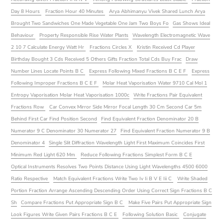
Day 8 Hours
Fraction Hour 40 Minutes
Arya Abhimanyu Vivek Shared Lunch Arya
Brought Two Sandwiches One Made Vegetable One Jam Two Boys Fo
Gas Shows Ideal
Behaviour
Property Responsible Rise Water Plants
Wavelength Electromagnetic Wave
2 10 7 Calculate Energy Watt Hr
Fractions Circles X
Kristin Received Cd Player
Birthday Bought 3 Cds Received 5 Others Gifts Fraction Total Cds Buy Frac
Draw
Number Lines Locate Points B C
Express Following Mixed Fractions B C E F
Express
Following Improper Fractions B C E F
Molar Heat Vaporisation Water 9710 Cal Mol 1
Entropy Vaporisation Molar Heat Vaporisation 1000c
Write Fractions Pair Equivalent
Fractions Row
Car Convex Mirror Side Mirror Focal Length 30 Cm Second Car 5m
Behind First Car Find Position Second
Find Equivalent Fraction Denominator 20 B
Numerator 9 C Denominator 30 Numerator 27
Find Equivalent Fraction Numerator 9 B
Denominator 4
Single Slit Diffraction Wavelength Light First Maximum Coincides First
Minimum Red Light 620 Mm
Reduce Following Fractions Simplest Form B C E
Optical Instruments Resolves Two Points Distance Using Light Wavelengths 4500 6000
Ratio Respective
Match Equivalent Fractions Write Two Iv Ii B V E Iii C
Write Shaded
Portion Fraction Arrange Ascending Descending Order Using Correct Sign Fractions B C
Sh
Compare Fractions Put Appropriate Sign B C
Make Five Pairs Put Appropriate Sign
Look Figures Write Given Pairs Fractions B C E
Following Solution Basic
Conjugate