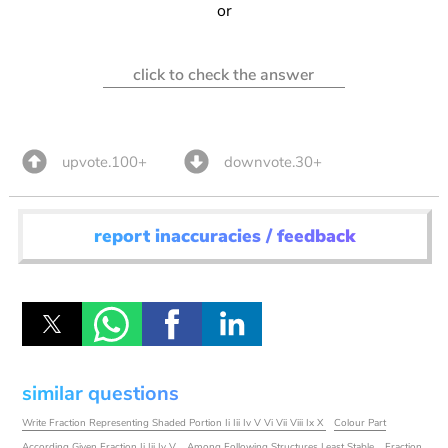
or
click to check the answer
upvote.100+
downvote.30+
report inaccuracies / feedback
similar questions
Write Fraction Representing Shaded Portion Ii Iii Iv V Vi Vii Viii Ix X
Colour Part
According Given Fraction Ii Iii Iv V
Among Following Structures Least Stable
Fraction