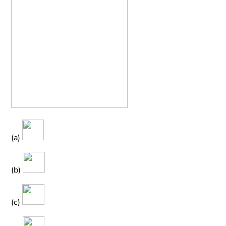
(a)
(b)
(c)