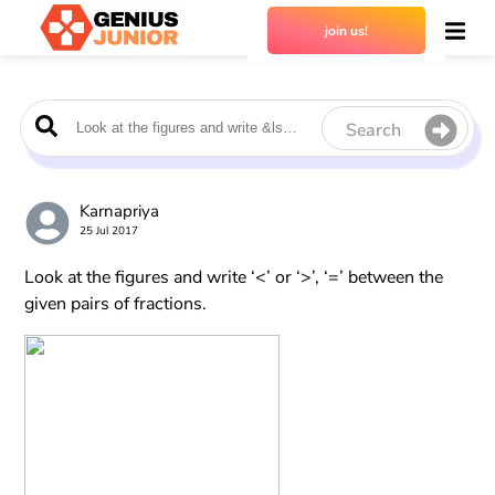
join us!
Search
Karnapriya
25 Jul 2017
Look at the figures and write ‘<’ or ‘>’, ‘=’ between the
given pairs of fractions.