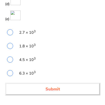
(d)
(e)
3
2.7 × 10
3
1.8 × 10
3
4.5 × 10
3
6.3 × 10
Submit