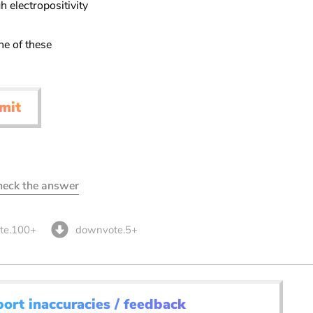
h electropositivity
ne of these
mit
check the answer
te.100+
downvote.5+
port inaccuracies / feedback