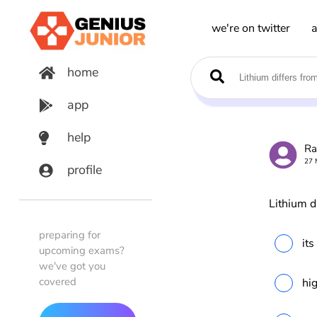
we're on twitter
a
home
app
help
Ra
27 
profile
Lithium di
preparing for
its
upcoming exams?
we've got you
covered
hig