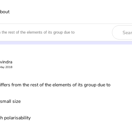
bout
Sea
vindra
May 2018
ffers from the rest of the elements of its group due to
 small size
h polarisability