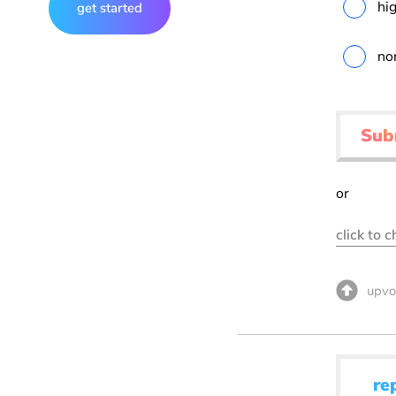
hig
get started
no
Sub
or
click to 
upvo
re