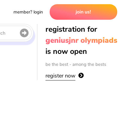
join us!
member? login
registration for
rch
geniusjnr olympiads
is now open
be the best - among the bests
register now