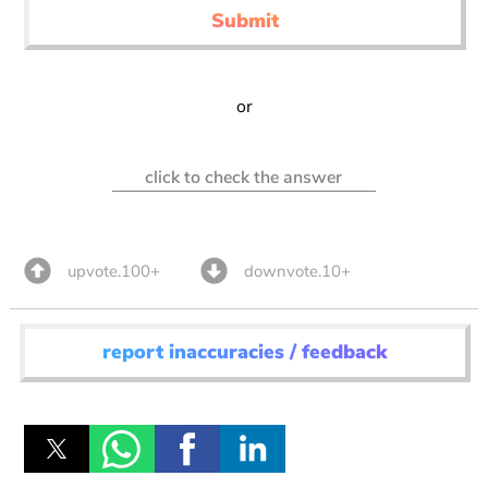
Submit
or
click to check the answer
upvote.100+
downvote.10+
report inaccuracies / feedback