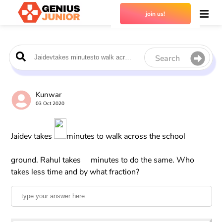
join us!
Search
Kunwar
03 Oct 2020
Jaidev takes
minutes to walk across the school
ground. Rahul takes
minutes to do the same. Who
takes less time and by what fraction?