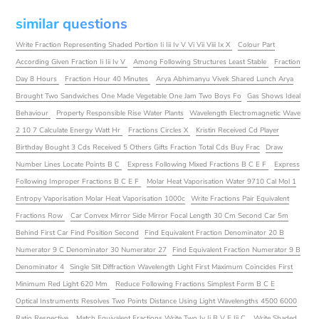
similar questions
Write Fraction Representing Shaded Portion Ii Iii Iv V Vi Vii Viii Ix X
Colour Part
According Given Fraction Ii Iii Iv V
Among Following Structures Least Stable
Fraction
Day 8 Hours
Fraction Hour 40 Minutes
Arya Abhimanyu Vivek Shared Lunch Arya
Brought Two Sandwiches One Made Vegetable One Jam Two Boys Fo
Gas Shows Ideal
Behaviour
Property Responsible Rise Water Plants
Wavelength Electromagnetic Wave
2 10 7 Calculate Energy Watt Hr
Fractions Circles X
Kristin Received Cd Player
Birthday Bought 3 Cds Received 5 Others Gifts Fraction Total Cds Buy Frac
Draw
Number Lines Locate Points B C
Express Following Mixed Fractions B C E F
Express
Following Improper Fractions B C E F
Molar Heat Vaporisation Water 9710 Cal Mol 1
Entropy Vaporisation Molar Heat Vaporisation 1000c
Write Fractions Pair Equivalent
Fractions Row
Car Convex Mirror Side Mirror Focal Length 30 Cm Second Car 5m
Behind First Car Find Position Second
Find Equivalent Fraction Denominator 20 B
Numerator 9 C Denominator 30 Numerator 27
Find Equivalent Fraction Numerator 9 B
Denominator 4
Single Slit Diffraction Wavelength Light First Maximum Coincides First
Minimum Red Light 620 Mm
Reduce Following Fractions Simplest Form B C E
Optical Instruments Resolves Two Points Distance Using Light Wavelengths 4500 6000
Ratio Respective
Match Equivalent Fractions Write Two Iv Ii B V E Iii C
Write Shaded