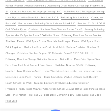
Portion Fraction Arrange Ascending Descending Order Using Correct Sign Fractions B C
Sh
Compare Fractions Put Appropriate Sign B C
Make Five Pairs Put Appropriate Sign
Look Figures Write Given Pairs Fractions B C E
Following Solution Basic
Conjugate
Base Nh2
Find Answers Following Write Indicate Solved B C
Reaction Co G 1 2 O2 G
Co2 G Value Kp Kc
Oxidation Numbers Two Chlorine Atoms Caocl2
Among Following
Species Identify Species Atom 6 Oxidation State
Following Reactions Redox Reaction
Shubham Painted Wall Space Room Sister Madhavi Helped Painted Wall Space Much
Paint Together
Reduction Kmno4 Oxalic Acid Acidic Medium Oxidation Number Mn
Changes
Oxidation Number Sulphur S8 Molecule
Solve B C E F G H J K L N
Following Reaction Change Oxidation Number
Naina Given Piece Cake Najma Given
Piece Cake Find Total Amount Cake Given
Oxidation Number S2o82
Following
Reaction H2o2 Reducing Agent
Piece Wire Metre Long Broke Two Pieces One Piece
Metre Long Long Piece
Nandini House Km School Walked Distance Took Bus Km
Reach School Far Walk
Number Electrons Involved Reduction Nitrate Ion
Hydrazine
Jaidev Takes Minutes Walk Across School Ground Rahul Takes Minutes Takes
Less Time Fraction
Ila Read 25 Pages Book Containing 100 Pages Lalita Read Book
Read Less