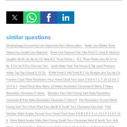
similar questions
Disadvantage Comparing Line Segments Mere Observation
Better Use Divider Ruler
Measuring Length Line Segment
Draw Line Segment Say Take Point C Lying B Measure
Lengths Ab Bc Ac Ab Ac Cb Note B C Three Points L
B C Three Points Line Ab 5 Cm
Bc 3 Cm Ac 8 Cm One Lies Two
Level Water Tank Top House 5 Tap Level Pressure
Water Tap Tap Closed G 10 S2
B Mid Point C Mid Point B C Lie Straight Line Say Ab Cd
Fraction Clock Wise Revolution Hour Hand Clock Turn Goes 3 9 B 4 7 C 7 10 12 9 E 1
10 F 6 3
Hand Clock Stop Starts 12 Makes Revolution Clockwise B Starts 2 Makes
Revolution Clockwise C Starts
Direction Face Start Facing East Make Revolution
Clockwise B East Make Revolution Clockwise C West M
Part Revolution Turned Stand
Facing East Turn Clock Wise Face North B South Turn Clockwise Face East
Find
Number Right Angles Turned Hour Hand Clock Goes 3 6 B 2 8 C 5 11 10 1 E 12 9 F 12
6
Many Right Angles Make Start Facing South Turn Clockwise West B North Turn Anti