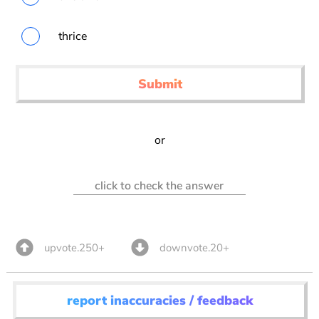
thrice
Submit
or
click to check the answer
upvote.250+
downvote.20+
report inaccuracies / feedback