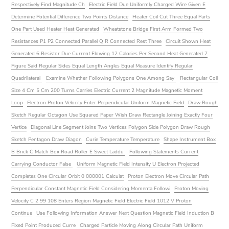
Respectively Find Magnitude Ch
Electric Field Due Uniformly Charged Wire Given E
Determine Potential Difference Two Points Distance
Heater Coil Cut Three Equal Parts
One Part Used Heater Heat Generated
Wheatstone Bridge First Arm Formed Two
Resistances P1 P2 Connected Parallel Q R Connected Rest Three
Circuit Shown Heat
Generated 6 Resistor Due Current Flowing 12 Calories Per Second Heat Generated 7
Figure Said Regular Sides Equal Length Angles Equal Measure Identify Regular
Quadrilateral
Examine Whether Following Polygons One Among Say
Rectangular Coil
Size 4 Cm 5 Cm 200 Turns Carries Electric Current 2 Magnitude Magnetic Moment
Loop
Electron Proton Velocity Enter Perpendicular Uniform Magnetic Field
Draw Rough
Sketch Regular Octagon Use Squared Paper Wish Draw Rectangle Joining Exactly Four
Vertice
Diagonal Line Segment Joins Two Vertices Polygon Side Polygon Draw Rough
Sketch Pentagon Draw Diagon
Curie Temperature Temperature
Shape Instrument Box
B Brick C Match Box Road Roller E Sweet Laddu
Following Statements Current
Carrying Conductor False
Uniform Magnetic Field Intensity U Electron Projected
Completes One Circular Orbit 0 000001 Calculat
Proton Electron Move Circular Path
Perpendicular Constant Magnetic Field Considering Momenta Followi
Proton Moving
Velocity C 2 99 108 Enters Region Magnetic Field Electric Field 1012 V Proton
Continue
Use Following Information Answer Next Question Magnetic Field Induction B
Fixed Point Produced Curre
Charged Particle Moving Along Circular Path Uniform