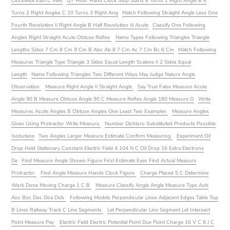
Clockwise East C Wes
Q7 Hour Hand Clock Stop Starts 6 Turns 1 Right Angle B 8
Turns 2 Right Angles C 10 Turns 3 Right Ang
Match Following Straight Angle Less One
Fourth Revolution Ii Right Angle B Half Revolution Iii Acute
Classify One Following
Angles Right Straight Acute Obtuse Reflex
Name Types Following Triangles Triangle
Lengths Sides 7 Cm 8 Cm 9 Cm B Abc Ab 8 7 Cm Ac 7 Cm Bc 6 Cm
Match Following
Measures Triangle Type Triangle 3 Sides Equal Length Scalene Ii 2 Sides Equal
Length
Name Following Triangles Two Different Ways May Judge Nature Angle
Observation
Measure Right Angle Ii Straight Angle
Say True False Measure Acute
Angle 90 B Measure Obtuse Angle 90 C Measure Reflex Angle 180 Measure O
Write
Measures Acute Angles B Obtuse Angles Give Least Two Examples
Measure Angles
Given Using Protractor Write Measure
Number Dichloro Substituted Products Possible
Isobutane
Two Angles Larger Measure Estimate Confirm Measuring
Experiment Oil
Drop Held Stationary Constant Electric Field 4 104 N C Oil Drop 16 Extra Electrons
De
Find Measure Angle Shown Figure First Estimate Eyes Find Actual Measure
Protractor
Find Angle Measure Hands Clock Figure
Charge Placed 5 C Determine
Work Done Moving Charge 1 C B
Measure Classify Angle Angle Measure Type Aob
Aoc Boc Doc Doa Dob
Following Models Perpendicular Lines Adjacent Edges Table Top
B Lines Railway Track C Line Segments
Let Perpendicular Line Segment Let Intersect
Point Measure Pay
Electric Field Electric Potential Point Due Point Charge 16 V C 8 J C