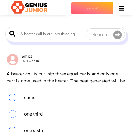
join us!
Search
Smita
10 Nov 2019
A heater coil is cut into three equal parts and only one
part is now used in the heater. The heat generated will be
same
one third
one sixth