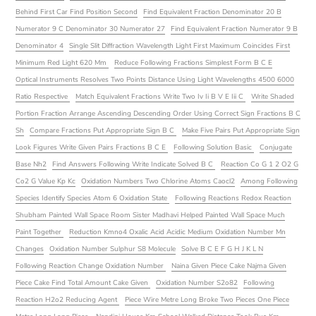
Behind First Car Find Position Second
Find Equivalent Fraction Denominator 20 B
Numerator 9 C Denominator 30 Numerator 27
Find Equivalent Fraction Numerator 9 B
Denominator 4
Single Slit Diffraction Wavelength Light First Maximum Coincides First
Minimum Red Light 620 Mm
Reduce Following Fractions Simplest Form B C E
Optical Instruments Resolves Two Points Distance Using Light Wavelengths 4500 6000
Ratio Respective
Match Equivalent Fractions Write Two Iv Ii B V E Iii C
Write Shaded
Portion Fraction Arrange Ascending Descending Order Using Correct Sign Fractions B C
Sh
Compare Fractions Put Appropriate Sign B C
Make Five Pairs Put Appropriate Sign
Look Figures Write Given Pairs Fractions B C E
Following Solution Basic
Conjugate
Base Nh2
Find Answers Following Write Indicate Solved B C
Reaction Co G 1 2 O2 G
Co2 G Value Kp Kc
Oxidation Numbers Two Chlorine Atoms Caocl2
Among Following
Species Identify Species Atom 6 Oxidation State
Following Reactions Redox Reaction
Shubham Painted Wall Space Room Sister Madhavi Helped Painted Wall Space Much
Paint Together
Reduction Kmno4 Oxalic Acid Acidic Medium Oxidation Number Mn
Changes
Oxidation Number Sulphur S8 Molecule
Solve B C E F G H J K L N
Following Reaction Change Oxidation Number
Naina Given Piece Cake Najma Given
Piece Cake Find Total Amount Cake Given
Oxidation Number S2o82
Following
Reaction H2o2 Reducing Agent
Piece Wire Metre Long Broke Two Pieces One Piece