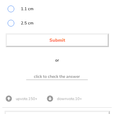
1.1 cm
2.5 cm
Submit
or
click to check the answer
upvote.150+
downvote.10+