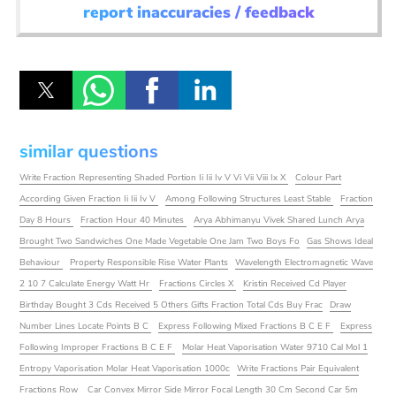
report inaccuracies / feedback
similar questions
Write Fraction Representing Shaded Portion Ii Iii Iv V Vi Vii Viii Ix X
Colour Part
According Given Fraction Ii Iii Iv V
Among Following Structures Least Stable
Fraction
Day 8 Hours
Fraction Hour 40 Minutes
Arya Abhimanyu Vivek Shared Lunch Arya
Brought Two Sandwiches One Made Vegetable One Jam Two Boys Fo
Gas Shows Ideal
Behaviour
Property Responsible Rise Water Plants
Wavelength Electromagnetic Wave
2 10 7 Calculate Energy Watt Hr
Fractions Circles X
Kristin Received Cd Player
Birthday Bought 3 Cds Received 5 Others Gifts Fraction Total Cds Buy Frac
Draw
Number Lines Locate Points B C
Express Following Mixed Fractions B C E F
Express
Following Improper Fractions B C E F
Molar Heat Vaporisation Water 9710 Cal Mol 1
Entropy Vaporisation Molar Heat Vaporisation 1000c
Write Fractions Pair Equivalent
Fractions Row
Car Convex Mirror Side Mirror Focal Length 30 Cm Second Car 5m