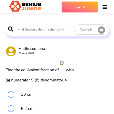
join us!
Search
Madhusudhana
21 Aug 2020
Find the equivalent fraction of
with
(a) numerator 9 (b) denominator 4
10 cm
5.2 cm