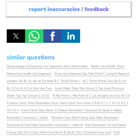
report inaccuracies / feedback
similar questions
Disadvantage Comparing Line Segments Mere Observation
Better Use Divider Ruler
Measuring Length Line Segment
Draw Line Segment Say Take Point C Lying B Measure
Lengths Ab Bc Ac Ab Ac Cb Note B C Three Points L
B C Three Points Line Ab 5 Cm
Bc 3 Cm Ac 8 Cm One Lies Two
Level Water Tank Top House 5 Tap Level Pressure
Water Tap Tap Closed G 10 S2
B Mid Point C Mid Point B C Lie Straight Line Say Ab Cd
Fraction Clock Wise Revolution Hour Hand Clock Turn Goes 3 9 B 4 7 C 7 10 12 9 E 1
10 F 6 3
Hand Clock Stop Starts 12 Makes Revolution Clockwise B Starts 2 Makes
Revolution Clockwise C Starts
Direction Face Start Facing East Make Revolution
Clockwise B East Make Revolution Clockwise C West M
Part Revolution Turned Stand
Facing East Turn Clock Wise Face North B South Turn Clockwise Face East
Find