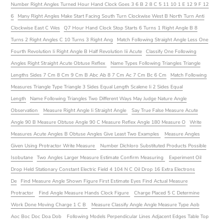
Number Right Angles Turned Hour Hand Clock Goes 3 6 B 2 8 C 5 11 10 1 E 12 9 F 12
6
Many Right Angles Make Start Facing South Turn Clockwise West B North Turn Anti
Clockwise East C Wes
Q7 Hour Hand Clock Stop Starts 6 Turns 1 Right Angle B 8
Turns 2 Right Angles C 10 Turns 3 Right Ang
Match Following Straight Angle Less One
Fourth Revolution Ii Right Angle B Half Revolution Iii Acute
Classify One Following
Angles Right Straight Acute Obtuse Reflex
Name Types Following Triangles Triangle
Lengths Sides 7 Cm 8 Cm 9 Cm B Abc Ab 8 7 Cm Ac 7 Cm Bc 6 Cm
Match Following
Measures Triangle Type Triangle 3 Sides Equal Length Scalene Ii 2 Sides Equal
Length
Name Following Triangles Two Different Ways May Judge Nature Angle
Observation
Measure Right Angle Ii Straight Angle
Say True False Measure Acute
Angle 90 B Measure Obtuse Angle 90 C Measure Reflex Angle 180 Measure O
Write
Measures Acute Angles B Obtuse Angles Give Least Two Examples
Measure Angles
Given Using Protractor Write Measure
Number Dichloro Substituted Products Possible
Isobutane
Two Angles Larger Measure Estimate Confirm Measuring
Experiment Oil
Drop Held Stationary Constant Electric Field 4 104 N C Oil Drop 16 Extra Electrons
De
Find Measure Angle Shown Figure First Estimate Eyes Find Actual Measure
Protractor
Find Angle Measure Hands Clock Figure
Charge Placed 5 C Determine
Work Done Moving Charge 1 C B
Measure Classify Angle Angle Measure Type Aob
Aoc Boc Doc Doa Dob
Following Models Perpendicular Lines Adjacent Edges Table Top