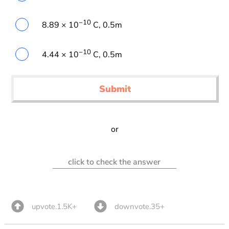
−10
8.89 × 10
C, 0.5m
−10
4.44 × 10
C, 0.5m
Submit
or
click to check the answer
upvote.1.5K+
downvote.35+