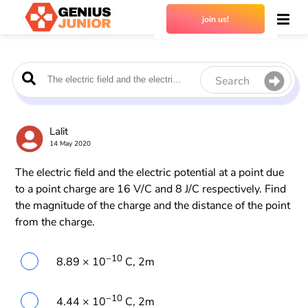
join us!
Search
Lalit
14 May 2020
The electric field and the electric potential at a point due
to a point charge are 16 V/C and 8 J/C respectively. Find
the magnitude of the charge and the distance of the point
from the charge.
−10
8.89 × 10
C, 2m
−10
4.44 × 10
C, 2m