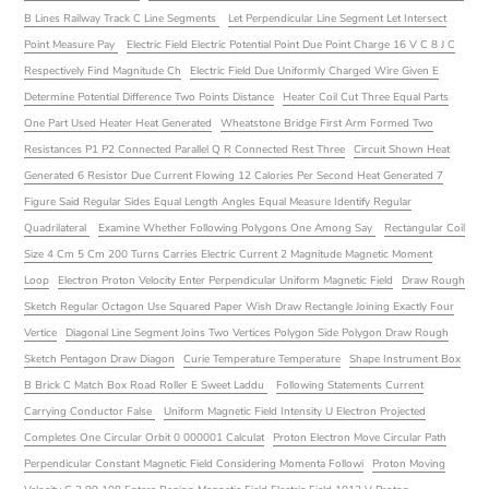
B Lines Railway Track C Line Segments
Let Perpendicular Line Segment Let Intersect
Point Measure Pay
Electric Field Electric Potential Point Due Point Charge 16 V C 8 J C
Respectively Find Magnitude Ch
Electric Field Due Uniformly Charged Wire Given E
Determine Potential Difference Two Points Distance
Heater Coil Cut Three Equal Parts
One Part Used Heater Heat Generated
Wheatstone Bridge First Arm Formed Two
Resistances P1 P2 Connected Parallel Q R Connected Rest Three
Circuit Shown Heat
Generated 6 Resistor Due Current Flowing 12 Calories Per Second Heat Generated 7
Figure Said Regular Sides Equal Length Angles Equal Measure Identify Regular
Quadrilateral
Examine Whether Following Polygons One Among Say
Rectangular Coil
Size 4 Cm 5 Cm 200 Turns Carries Electric Current 2 Magnitude Magnetic Moment
Loop
Electron Proton Velocity Enter Perpendicular Uniform Magnetic Field
Draw Rough
Sketch Regular Octagon Use Squared Paper Wish Draw Rectangle Joining Exactly Four
Vertice
Diagonal Line Segment Joins Two Vertices Polygon Side Polygon Draw Rough
Sketch Pentagon Draw Diagon
Curie Temperature Temperature
Shape Instrument Box
B Brick C Match Box Road Roller E Sweet Laddu
Following Statements Current
Carrying Conductor False
Uniform Magnetic Field Intensity U Electron Projected
Completes One Circular Orbit 0 000001 Calculat
Proton Electron Move Circular Path
Perpendicular Constant Magnetic Field Considering Momenta Followi
Proton Moving