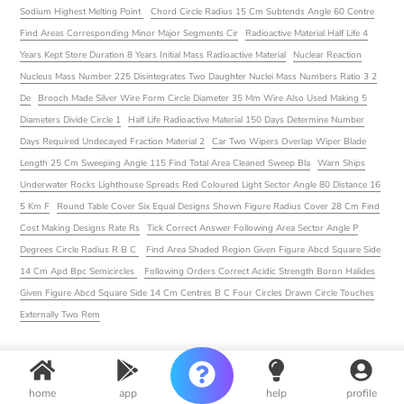
Sodium Highest Melting Point
Chord Circle Radius 15 Cm Subtends Angle 60 Centre
Find Areas Corresponding Minor Major Segments Cir
Radioactive Material Half Life 4
Years Kept Store Duration 8 Years Initial Mass Radioactive Material
Nuclear Reaction
Nucleus Mass Number 225 Disintegrates Two Daughter Nuclei Mass Numbers Ratio 3 2
De
Brooch Made Silver Wire Form Circle Diameter 35 Mm Wire Also Used Making 5
Diameters Divide Circle 1
Half Life Radioactive Material 150 Days Determine Number
Days Required Undecayed Fraction Material 2
Car Two Wipers Overlap Wiper Blade
Length 25 Cm Sweeping Angle 115 Find Total Area Cleaned Sweep Bla
Warn Ships
Underwater Rocks Lighthouse Spreads Red Coloured Light Sector Angle 80 Distance 16
5 Km F
Round Table Cover Six Equal Designs Shown Figure Radius Cover 28 Cm Find
Cost Making Designs Rate Rs
Tick Correct Answer Following Area Sector Angle P
Degrees Circle Radius R B C
Find Area Shaded Region Given Figure Abcd Square Side
14 Cm Apd Bpc Semicircles
Following Orders Correct Acidic Strength Boron Halides
Given Figure Abcd Square Side 14 Cm Centres B C Four Circles Drawn Circle Touches
Externally Two Rem
home
app
help
profile