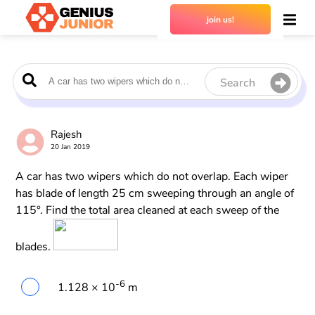
join us!
Search
Rajesh
20 Jan 2019
A car has two wipers which do not overlap. Each wiper
has blade of length 25 cm sweeping through an angle of
115°. Find the total area cleaned at each sweep of the
blades.
-6
1.128 × 10
m