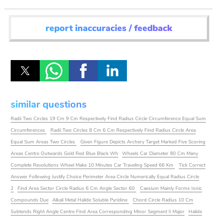
report inaccuracies / feedback
similar questions
Radii Two Circles 19 Cm 9 Cm Respectively Find Radius Circle Circumference Equal Sum
Circumferences
Radii Two Circles 8 Cm 6 Cm Respectively Find Radius Circle Area
Equal Sum Areas Two Circles
Given Figure Depicts Archery Target Marked Five Scoring
Areas Centre Outwards Gold Red Blue Black Wh
Wheels Car Diameter 80 Cm Many
Complete Revolutions Wheel Make 10 Minutes Car Traveling Speed 66 Km
Tick Correct
Answer Following Justify Choice Perimeter Area Circle Numerically Equal Radius Circle
2
Find Area Sector Circle Radius 6 Cm Angle Sector 60
Caesium Mainly Forms Ionic
Compounds Due
Alkali Metal Halide Soluble Pyridine
Chord Circle Radius 10 Cm
Subtends Right Angle Centre Find Area Corresponding Minor Segment Ii Major
Halide