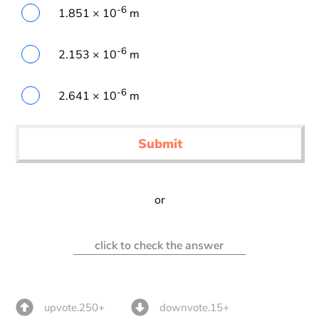
-6
1.851 × 10
m
-6
2.153 × 10
m
-6
2.641 × 10
m
Submit
or
click to check the answer
upvote.250+
downvote.15+