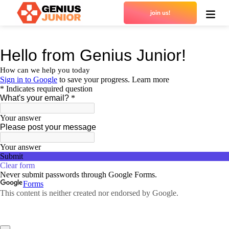
join us!